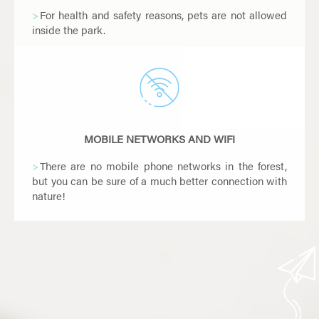
For health and safety reasons, pets are not allowed
inside the park.
However, guide and assistance dogs are welcome
in the park. Please let our team know when you arrive
on the day of your visit.
MOBILE NETWORKS AND WIFI
There are no mobile phone networks in the forest,
but you can be sure of a much better connection with
nature!