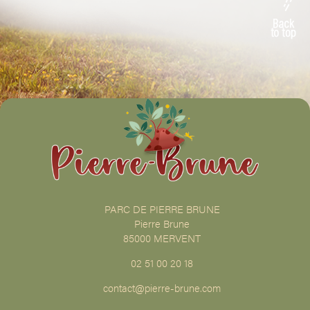
PARC DE PIERRE BRUNE
Pierre Brune
85000 MERVENT
02 51 00 20 18
contact@pierre-brune.com