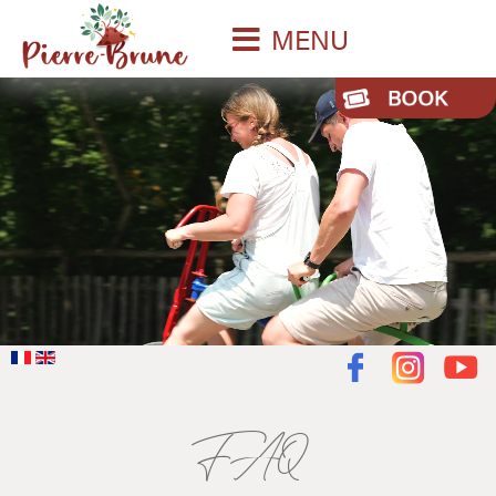
MENU
FAQ