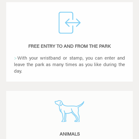
FREE ENTRY TO AND FROM THE PARK
With your wristband or stamp, you can enter and
leave the park as many times as you like during the
day.
ANIMALS