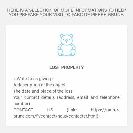
HERE IS A SELECTION OF MORE INFORMATIONS TO HELP
YOU PREPARE YOUR VISIT TO PARC DE PIERRE-BRUNE.
LOST PROPERTY
Write to us giving :
A description of the object
The date and place of the loss
Your contact details (address, email and telephone
number)
CONTACT US (link:
https://pierre-
brune.com/fr/contact/nous-contacter.html
)