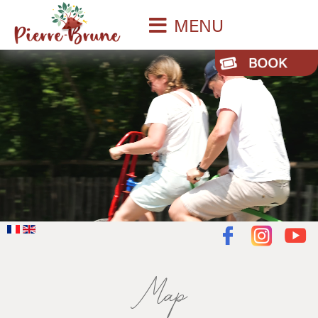
MENU
Map