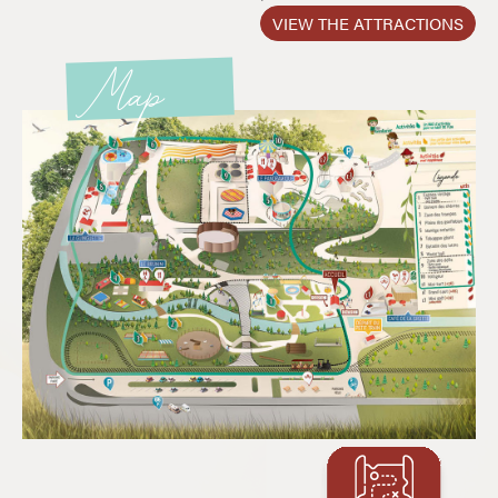
VIEW THE ATTRACTIONS
Map