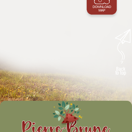
DOWNLOAD
MAP