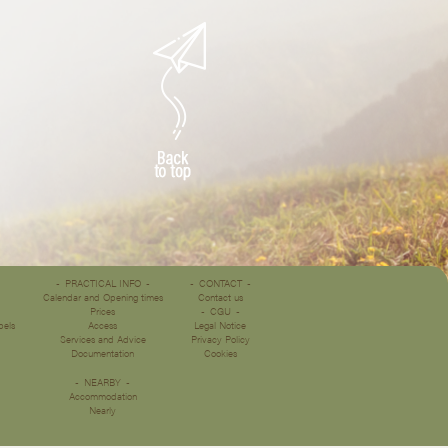
PRACTICAL INFO
CONTACT
Calendar and Opening times
Contact us
Prices
CGU
bels
Access
Legal Notice
Services and Advice
Privacy Policy
Documentation
Cookies
NEARBY
Accommodation
Nearly