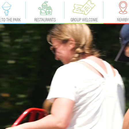
 TO THE PARK
RESTAURANTS
GROUP WELCOME
NEARBY
ACCESS
EVENTS & BIRTHDAY
ACCOMMODA
PRICES
NEARLY
CALENDAR
FAQ