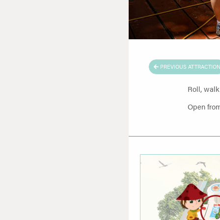
PREVIOUS ATTRACTIO
Roll, walk
Open from