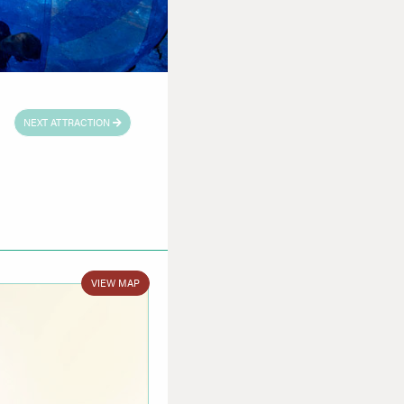
NEXT ATTRACTION
VIEW MAP