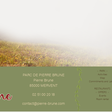
PARK
PARC DE PIERRE BRUNE
Activities
Map
Pierre Brune
Commitments and La
85000 MERVENT
RESTAURANTS
OFFERS
02 51 00 20 18
Events
Room rental
contact@pierre-brune.com