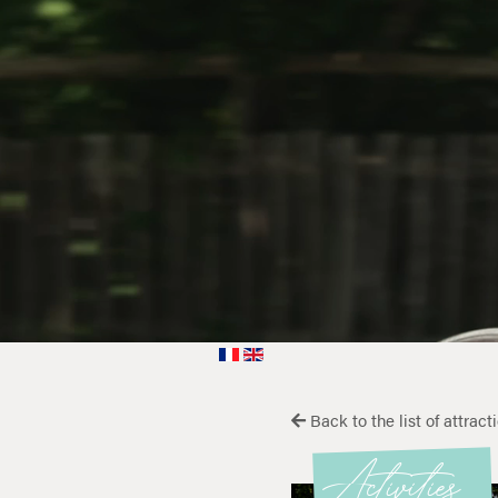
Back to the list of attract
Activities