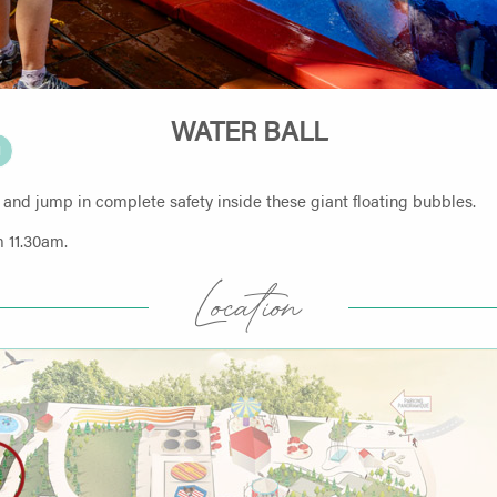
WATER BALL
N
 and jump in complete safety inside these giant floating bubbles.
 11.30am.
Location