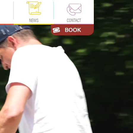
NEWS
CONTACT
TION
CONTACT US