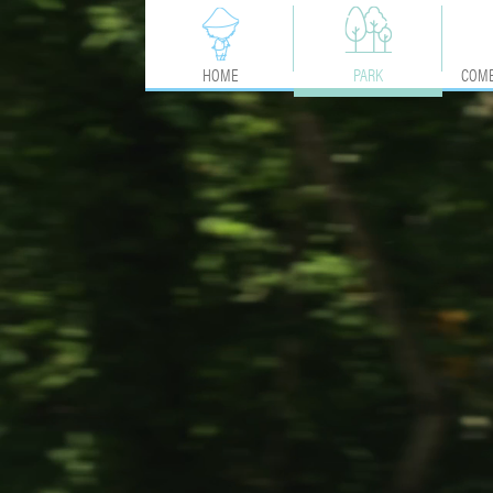
HOME
PARK
COME
ACTIVITIES
MAP
SERVICES & ADVICE
COMMITMENTS & LABELS